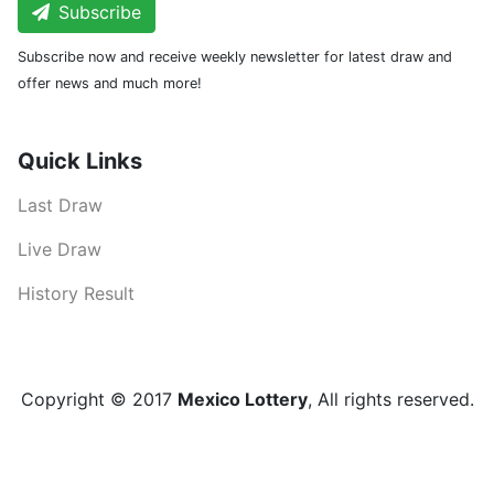
Subscribe
Subscribe now and receive weekly newsletter for latest draw and
offer news and much more!
Quick Links
Last Draw
Live Draw
History Result
Copyright © 2017
Mexico Lottery
, All rights reserved.