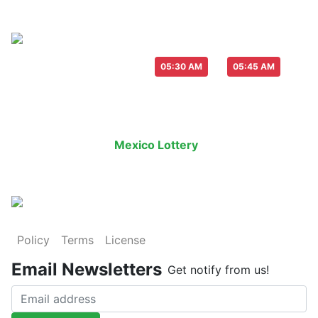
Live Draw everyday :
-
05:30 AM
05:45 AM
Last Draw
Live Draw
History Result
Mexico Lottery
is an legal lottery in
Policy
Terms
License
Email Newsletters
Get notify from us!