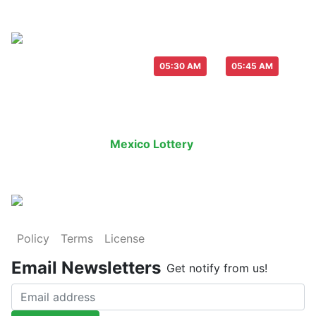
Live Draw everyday :
-
05:30 AM
05:45 AM
Last Draw
Live Draw
History Result
Mexico Lottery
is an legal lottery in
Policy
Terms
License
Email Newsletters
Get notify from us!