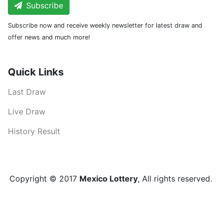
Subscribe
Subscribe now and receive weekly newsletter for latest draw and
offer news and much more!
Quick Links
Last Draw
Live Draw
History Result
Copyright © 2017
Mexico Lottery
, All rights reserved.