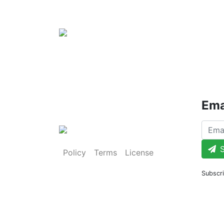
Ema
S
Policy
Terms
License
Subscri