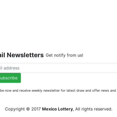
Live Dr
il Newsletters
Get notify from us!
ubscribe
be now and receive weekly newsletter for latest draw and offer news an
Copyright © 2017
Mexico Lottery
, All rights reserved.