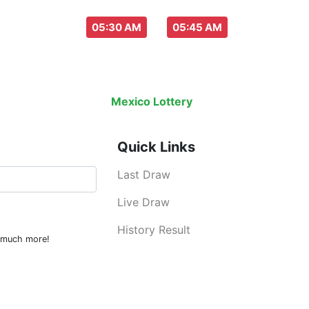
aw everyday :
-
05:30 AM
05:45 AM
Last Draw
Live Draw
History Result
Mexico Lottery
is an legal lottery inf
Quick Links
Last Draw
Live Draw
History Result
d much more!