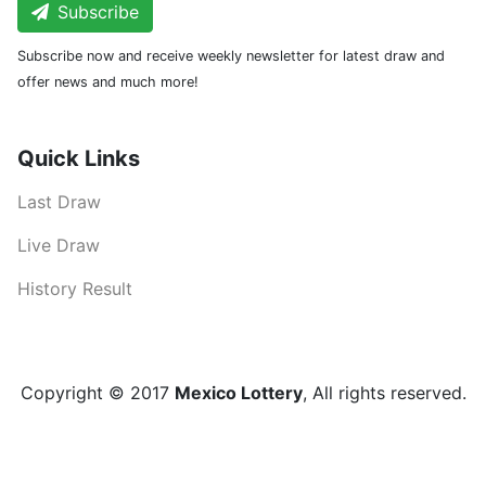
Subscribe
Subscribe now and receive weekly newsletter for latest draw and
offer news and much more!
Quick Links
Last Draw
Live Draw
History Result
Copyright © 2017
Mexico Lottery
, All rights reserved.