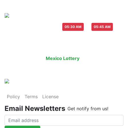
Live Draw everyday :
-
05:30 AM
05:45 AM
Last Draw
Live Draw
History Result
Mexico Lottery
is an legal lottery in
Policy
Terms
License
Email Newsletters
Get notify from us!