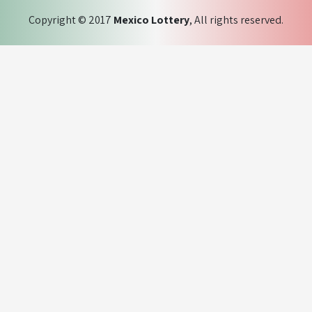
Copyright © 2017
Mexico Lottery
, All rights reserved.