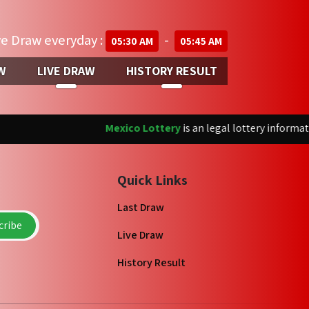
ve Draw everyday :
-
05:30 AM
05:45 AM
W
LIVE DRAW
HISTORY RESULT
Mexico Lottery
is an legal lottery information
Quick Links
Last Draw
ribe
Live Draw
History Result