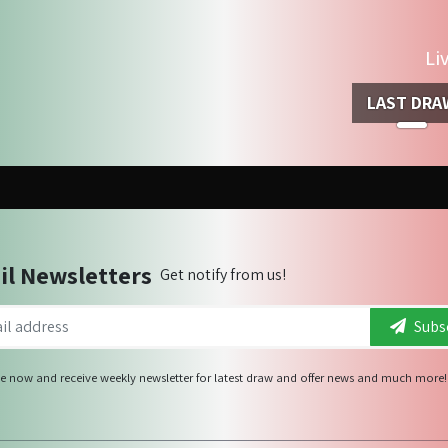
Li
LAST DRA
il Newsletters
Get notify from us!
Subsc
e now and receive weekly newsletter for latest draw and offer news and much more!