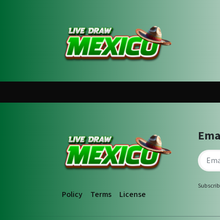
Ema
Subscrib
Policy
Terms
License