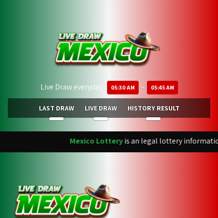
Live Draw everyday :
-
05:30 AM
05:45 AM
LAST DRAW
LIVE DRAW
HISTORY RESULT
Mexico Lottery
is an legal lottery informati