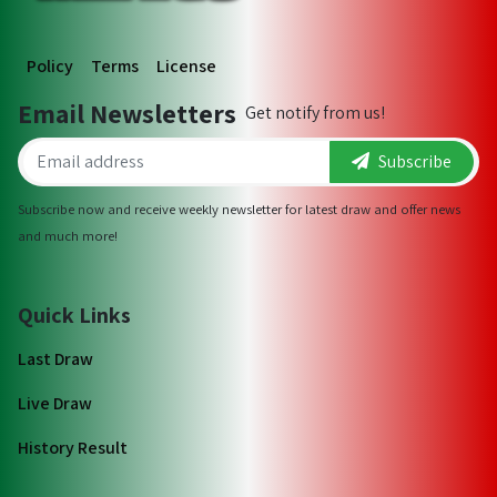
Policy
Terms
License
Email Newsletters
Get notify from us!
Subscribe
Subscribe now and receive weekly newsletter for latest draw and offer news
and much more!
Quick Links
Last Draw
Live Draw
History Result