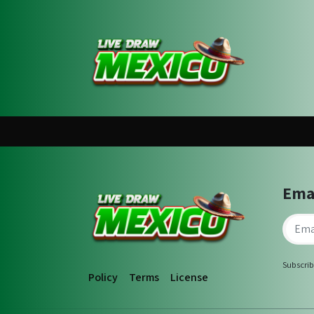
Ema
Subscrib
Policy
Terms
License