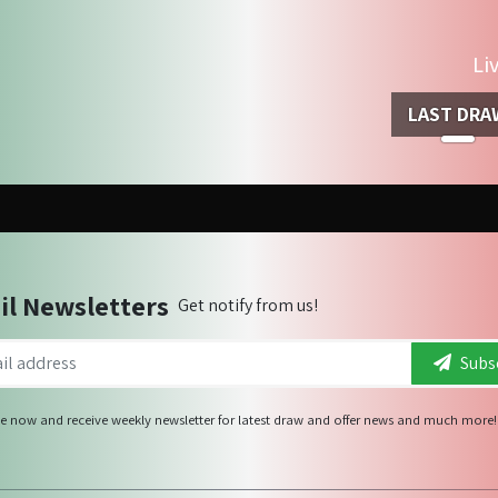
Li
LAST DRA
il Newsletters
Get notify from us!
Subsc
e now and receive weekly newsletter for latest draw and offer news and much more!