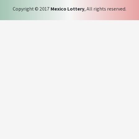
Copyright © 2017
Mexico Lottery
, All rights reserved.