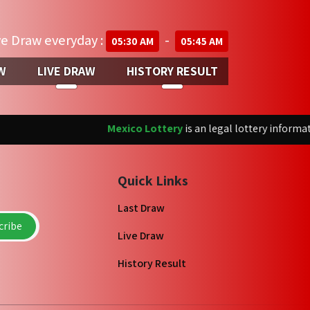
ve Draw everyday :
-
05:30 AM
05:45 AM
W
LIVE DRAW
HISTORY RESULT
Mexico Lottery
is an legal lottery informatio
Quick Links
Last Draw
ribe
Live Draw
History Result