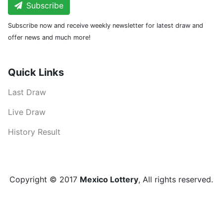
Subscribe
Subscribe now and receive weekly newsletter for latest draw and
offer news and much more!
Quick Links
Last Draw
Live Draw
History Result
Copyright © 2017
Mexico Lottery
, All rights reserved.