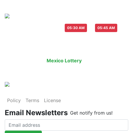
Live Draw everyday :
-
05:30 AM
05:45 AM
Last Draw
Live Draw
History Result
Mexico Lottery
is an legal lottery in
Policy
Terms
License
Email Newsletters
Get notify from us!