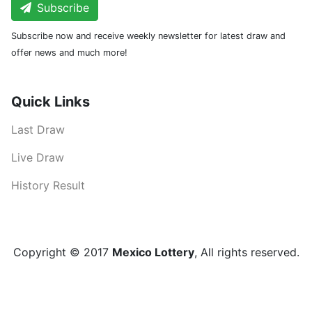
Subscribe
Subscribe now and receive weekly newsletter for latest draw and
offer news and much more!
Quick Links
Last Draw
Live Draw
History Result
Copyright © 2017
Mexico Lottery
, All rights reserved.