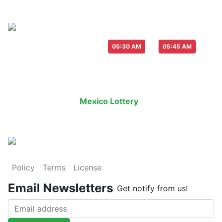
Live Draw everyday :
-
05:30 AM
05:45 AM
Last Draw
Live Draw
History Result
Mexico Lottery
is an legal lottery in
Policy
Terms
License
Email Newsletters
Get notify from us!