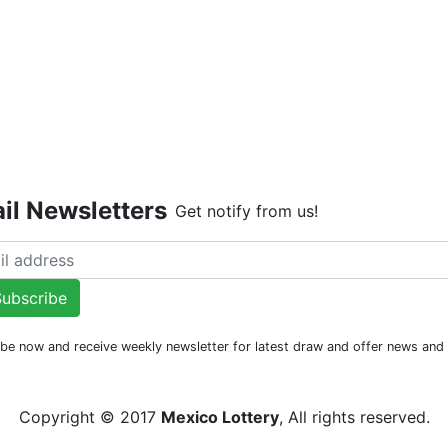
Live Dr
il Newsletters
Get notify from us!
ubscribe
be now and receive weekly newsletter for latest draw and offer news an
Copyright © 2017
Mexico Lottery
, All rights reserved.