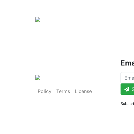
Ema
S
Policy
Terms
License
Subscri