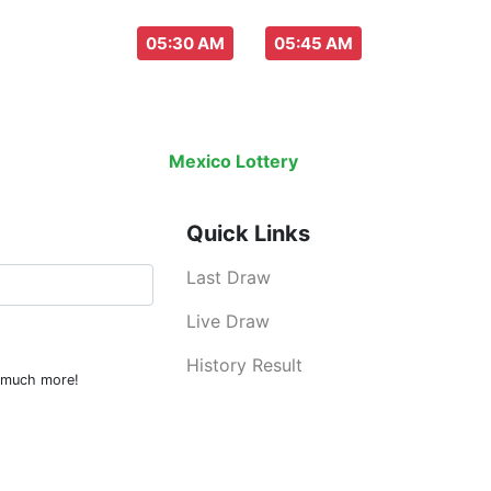
aw everyday :
-
05:30 AM
05:45 AM
Last Draw
Live Draw
History Result
Mexico Lottery
is an legal lottery info
Quick Links
Last Draw
Live Draw
History Result
d much more!