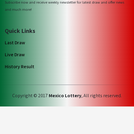
Subscribe now and receive weekly newsletter for latest draw and offer news
and much more!
Quick Links
Last Draw
Live Draw
History Result
Copyright © 2017
Mexico Lottery
, All rights reserved.