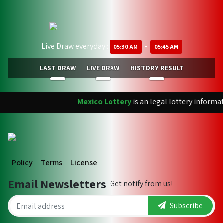
Live Draw everyday :
-
05:30 AM
05:45 AM
LAST DRAW
LIVE DRAW
HISTORY RESULT
Mexico Lottery
is an legal lottery informat
Policy
Terms
License
Email Newsletters
Get notify from us!
Subscribe