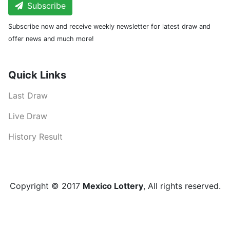
Subscribe
Subscribe now and receive weekly newsletter for latest draw and
offer news and much more!
Quick Links
Last Draw
Live Draw
History Result
Copyright © 2017
Mexico Lottery
, All rights reserved.