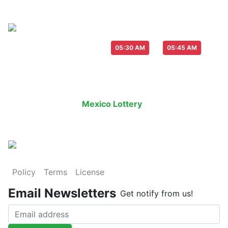
Live Draw everyday :
-
05:30 AM
05:45 AM
Last Draw
Live Draw
History Result
Mexico Lottery
is an legal lottery in
Policy
Terms
License
Email Newsletters
Get notify from us!