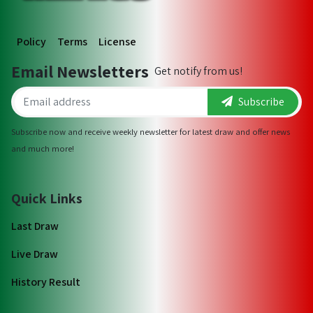
Policy
Terms
License
Email Newsletters
Get notify from us!
Subscribe
Subscribe now and receive weekly newsletter for latest draw and offer news
and much more!
Quick Links
Last Draw
Live Draw
History Result