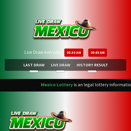
Live Draw everyday :
-
05:30 AM
05:45 AM
LAST DRAW
LIVE DRAW
HISTORY RESULT
Mexico Lottery
is an legal lottery informatio