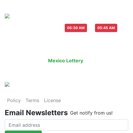
Live Draw everyday :
-
05:30 AM
05:45 AM
Last Draw
Live Draw
History Result
Mexico Lottery
is an legal lottery in
Policy
Terms
License
Email Newsletters
Get notify from us!