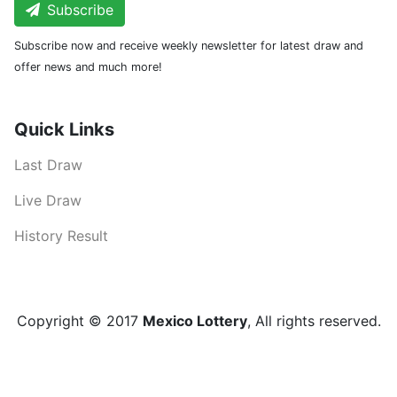
Subscribe
Subscribe now and receive weekly newsletter for latest draw and
offer news and much more!
Quick Links
Last Draw
Live Draw
History Result
Copyright © 2017
Mexico Lottery
, All rights reserved.